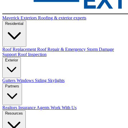
Maverick Exteriors
Roofing & exterior experts
Residential
Roof Replacement
Roof Repair & Emergency
Storm Damage
Support
Roof Inspection
Exterior
Gutters
Windows
Siding
Skylights
Partners
Realtors
Insurance Agents
Work With Us
Resources