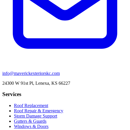
info@maverickexteriorskc.com
24300 W 91st Pl, Lenexa, KS 66227
Services
Roof Replacement
Roof Repair & Emergency
Storm Damage Support
Gutters & Guards
Windows & Doors