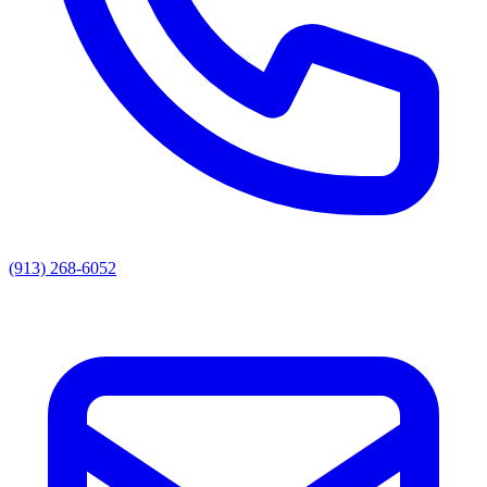
(913) 268-6052