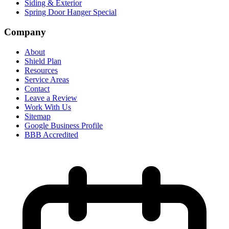
Siding & Exterior
Spring Door Hanger Special
Company
About
Shield Plan
Resources
Service Areas
Contact
Leave a Review
Work With Us
Sitemap
Google Business Profile
BBB Accredited