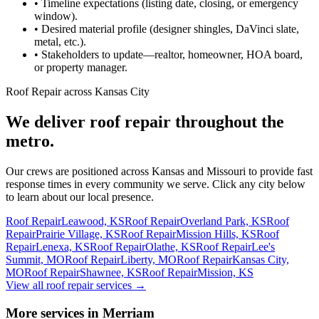
•
Timeline expectations (listing date, closing, or emergency
window).
•
Desired material profile (designer shingles, DaVinci slate,
metal, etc.).
•
Stakeholders to update—realtor, homeowner, HOA board,
or property manager.
Roof Repair across Kansas City
We deliver roof repair throughout the
metro.
Our crews are positioned across Kansas and Missouri to provide fast
response times in every community we serve. Click any city below
to learn about our local presence.
Roof Repair
Leawood, KS
Roof Repair
Overland Park, KS
Roof
Repair
Prairie Village, KS
Roof Repair
Mission Hills, KS
Roof
Repair
Lenexa, KS
Roof Repair
Olathe, KS
Roof Repair
Lee's
Summit, MO
Roof Repair
Liberty, MO
Roof Repair
Kansas City,
MO
Roof Repair
Shawnee, KS
Roof Repair
Mission, KS
View all roof repair services
→
More services in Merriam