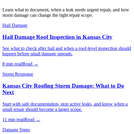
Learn what to document, when a leak needs urgent repair, and how
storm damage can change the right repair scope.
Hail Damage
Hail Damage Roof Inspection in Kansas City
See what to check after hail and when a roof-level inspection should
happen before small damage spreads.
8 min read
Read →
Storm Response
Kansas City Roofing Storm Damage: What to Do
Next
Start with safe documentation, stop active leaks, and know when a
small repair should become a larger scope.
11 min read
Read →
Damage Signs