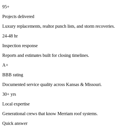
95+
Projects delivered
Luxury replacements, realtor punch lists, and storm recoveries.
24-48 hr
Inspection response
Reports and estimates built for closing timelines.
A+
BBB rating
Documented service quality across Kansas & Missouri.
30+ yrs
Local expertise
Generational crews that know Merriam roof systems.
Quick answer