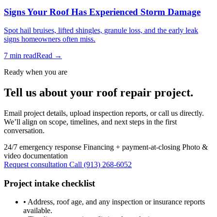
Signs Your Roof Has Experienced Storm Damage
Spot hail bruises, lifted shingles, granule loss, and the early leak
signs homeowners often miss.
7 min read
Read →
Ready when you are
Tell us about your roof repair project.
Email project details, upload inspection reports, or call us directly.
We’ll align on scope, timelines, and next steps in the first
conversation.
24/7 emergency response
Financing + payment-at-closing
Photo &
video documentation
Request consultation
Call (913) 268-6052
Project intake checklist
•
Address, roof age, and any inspection or insurance reports
available.