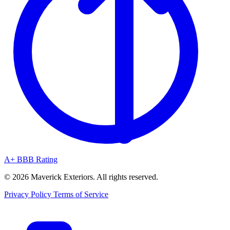
A+ BBB Rating
© 2026 Maverick Exteriors. All rights reserved.
Privacy Policy
Terms of Service