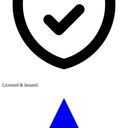
Licensed & Insured