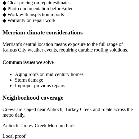
◆
Clear pricing on repair estimates
◆
Photo documentation before/after
◆
Work with inspection reports
◆
Warranty on repair work
Merriam climate considerations
Merriam's central location means exposure to the full range of
Kansas City weather events, requiring durable roofing solutions.
Common issues we solve
Aging roofs on mid-century homes
Storm damage
Improper previous repairs
Neighborhood coverage
Crews are staged near Antioch, Turkey Creek and rotate across the
metro daily.
Antioch
Turkey Creek
Merriam Park
Local proof