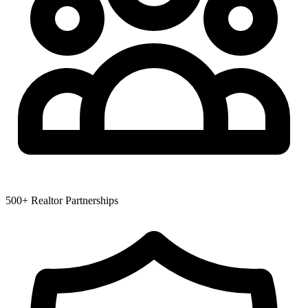
500+ Realtor Partnerships