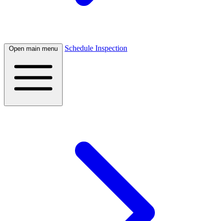
Schedule Inspection
Open main menu