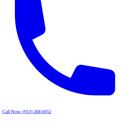
Call Now: (913) 268-6052