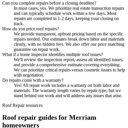
Can you complete repairs before a closing deadline?
In most cases, yes. We prioritize real estate transaction repairs
and can typically schedule work within a few days. Most
repairs are completed in 1-2 days, keeping your closing on
track.
How do you price roof repairs?
We provide transparent, upfront pricing based on the specific
repairs needed. Our estimates break down labor and materials
clearly, with no hidden fees. We also offer our price matching
guarantee on repair work.
What if a home inspector identifies multiple roof issues?
We'll review the inspection report, assess all identified issues,
and provide a comprehensive estimate covering everything.
We can prioritize critical repairs versus cosmetic issues to help
with negotiation.
Do repairs come with a warranty?
Yes! All repair work includes a warranty on both labor and
materials. The warranty length varies by repair type, but we
stand behind our work and will address any issues that arise.
Roof Repair resources
Roof repair guides for Merriam
homeowners