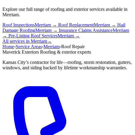
Explore our full range of roofing and exterior services available in
Merriam.
Roof Inspections
Merriam →
Roof Replacement
Merriam →
Hail
Damage Roofing
Merriam →
Insurance Claims Assistance
Merriam
→
Pre-Listing Roof Services
Merriam →
All services in Merriam
→
Home
›
Service Areas
›
Merriam
›
Roof Repair
Maverick Exteriors
Roofing & exterior experts
Kansas City’s contractor for life—roofing, storm restoration, gutters,
windows, and siding backed by lifetime workmanship warranties.