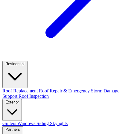
Residential
Roof Replacement
Roof Repair & Emergency
Storm Damage
Support
Roof Inspection
Exterior
Gutters
Windows
Siding
Skylights
Partners