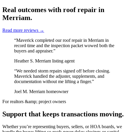
Real outcomes with roof repair in
Merriam.
Read more reviews
→
“Maverick completed our roof repair in Merriam in
record time and the inspection packet wowed both the
buyers and appraiser.”
Heather S.
Merriam listing agent
“We needed storm repairs signed off before closing.
Maverick handled the adjuster, supplements, and
documentation without me lifting a finger.”
Joel M.
Merriam homeowner
For realtors &amp; project owners
Support that keeps transactions moving.
Whether you’re representing buyers, sellers, or HOA boards, we
handle the heavy lifting so roofs never delay closings or capital