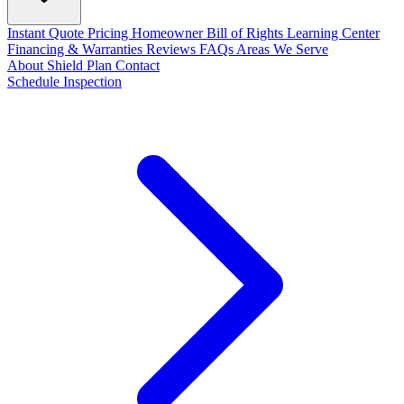
Instant Quote
Pricing
Homeowner Bill of Rights
Learning Center
Financing & Warranties
Reviews
FAQs
Areas We Serve
About
Shield Plan
Contact
Schedule Inspection