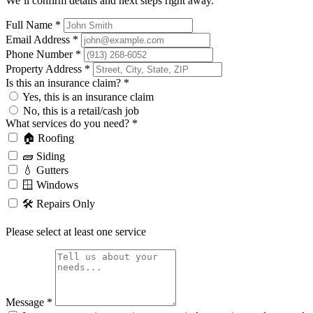
We’ll confirm details and next steps right away.
Full Name
*
Email Address
*
Phone Number
*
Property Address
*
Is this an insurance claim?
*
Yes, this is an insurance claim
No, this is a retail/cash job
What services do you need?
*
🏠 Roofing
🧱 Siding
💧 Gutters
🪟 Windows
🛠️ Repairs Only
Please select at least one service
Message
*