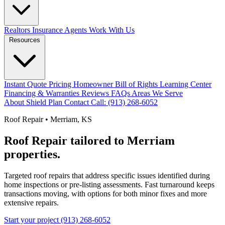
Realtors
Insurance Agents
Work With Us
Resources
Instant Quote
Pricing
Homeowner Bill of Rights
Learning Center
Financing & Warranties
Reviews
FAQs
Areas We Serve
About
Shield Plan
Contact
Call: (913) 268-6052
Roof Repair • Merriam, KS
Roof Repair tailored to Merriam
properties.
Targeted roof repairs that address specific issues identified during
home inspections or pre-listing assessments. Fast turnaround keeps
transactions moving, with options for both minor fixes and more
extensive repairs.
Start your project
(913) 268-6052