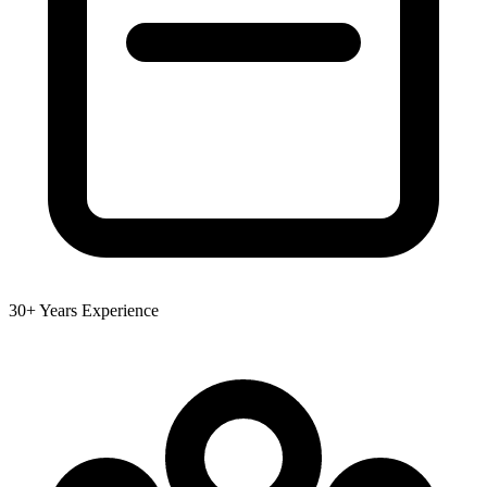
30+ Years Experience