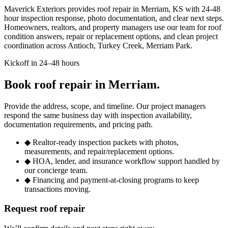
Maverick Exteriors provides roof repair in Merriam, KS with 24-48
hour inspection response, photo documentation, and clear next steps.
Homeowners, realtors, and property managers use our team for roof
condition answers, repair or replacement options, and clean project
coordination across Antioch, Turkey Creek, Merriam Park.
Kickoff in 24–48 hours
Book roof repair in Merriam.
Provide the address, scope, and timeline. Our project managers
respond the same business day with inspection availability,
documentation requirements, and pricing path.
◆
Realtor-ready inspection packets with photos,
measurements, and repair/replacement options.
◆
HOA, lender, and insurance workflow support handled by
our concierge team.
◆
Financing and payment-at-closing programs to keep
transactions moving.
Request roof repair