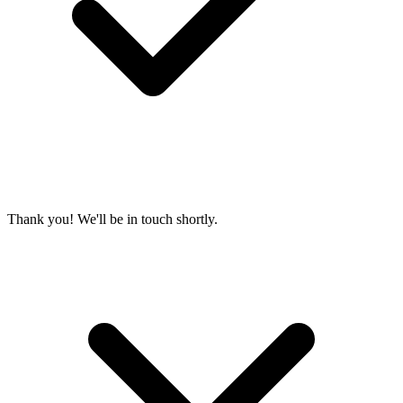
Thank you! We'll be in touch shortly.