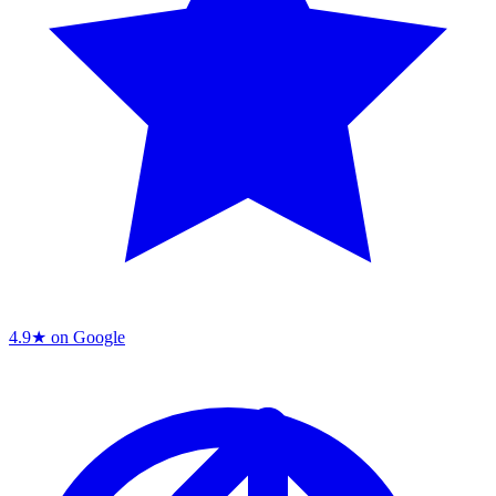
4.9★ on Google