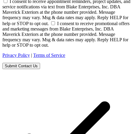
I consent to receive appointment reminders, project updates, and
service notifications via text from Blake Enterprises, Inc. DBA
Maverick Exteriors at the phone number provided. Message
frequency may vary. Msg & data rates may apply. Reply HELP for
help or STOP to opt out.
I consent to receive promotional offers
and marketing messages from Blake Enterprises, Inc. DBA
Maverick Exteriors at the phone number provided. Message
frequency may vary. Msg & data rates may apply. Reply HELP for
help or STOP to opt out.
Privacy Policy
|
Terms of Service
Submit Contact Us