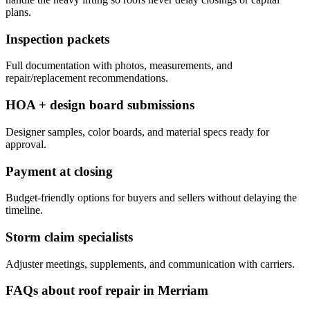
plans.
Inspection packets
Full documentation with photos, measurements, and
repair/replacement recommendations.
HOA + design board submissions
Designer samples, color boards, and material specs ready for
approval.
Payment at closing
Budget-friendly options for buyers and sellers without delaying the
timeline.
Storm claim specialists
Adjuster meetings, supplements, and communication with carriers.
FAQs about roof repair in Merriam