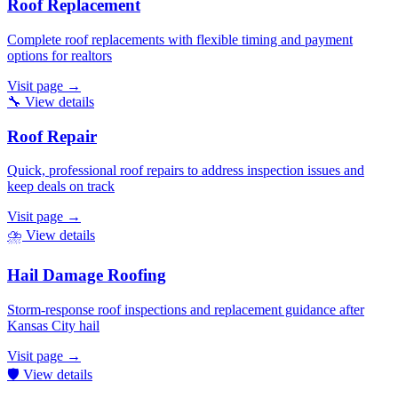
Roof Replacement
Complete roof replacements with flexible timing and payment
options for realtors
Visit page
→
🔧
View details
Roof Repair
Quick, professional roof repairs to address inspection issues and
keep deals on track
Visit page
→
⛈️
View details
Hail Damage Roofing
Storm-response roof inspections and replacement guidance after
Kansas City hail
Visit page
→
🛡️
View details