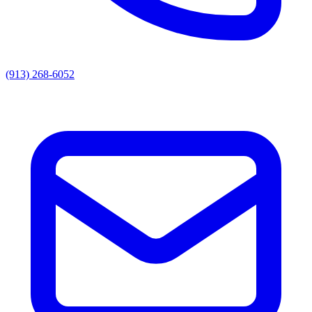
(913) 268-6052