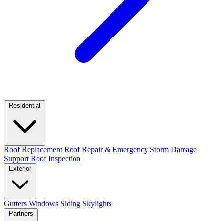
Residential
Roof Replacement
Roof Repair & Emergency
Storm Damage
Support
Roof Inspection
Exterior
Gutters
Windows
Siding
Skylights
Partners