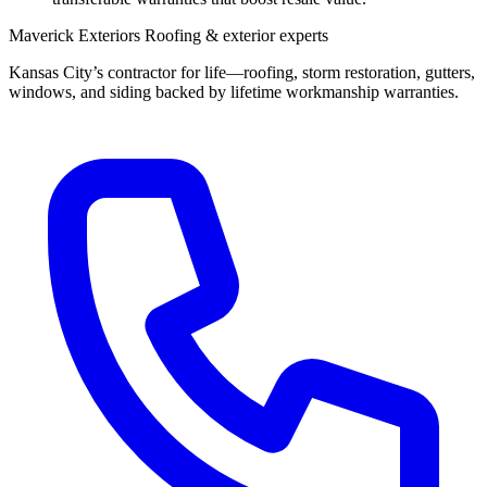
Maverick Exteriors
Roofing & exterior experts
Kansas City’s contractor for life—roofing, storm restoration, gutters,
windows, and siding backed by lifetime workmanship warranties.