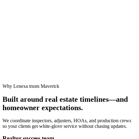
Why Lenexa trusts Maverick
Built around real estate timelines—and
homeowner expectations.
We coordinate inspectors, adjusters, HOAs, and production crews
so your clients get white-glove service without chasing updates.
Realtor success team