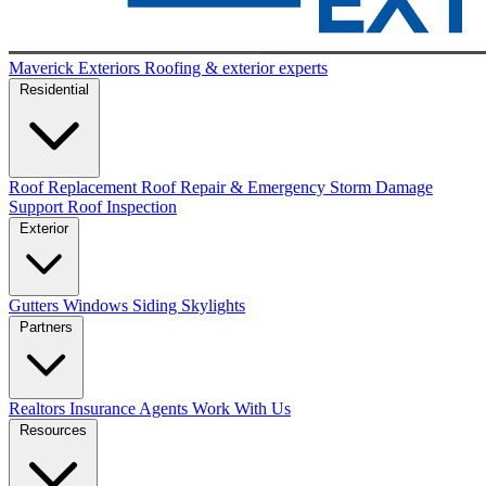
Maverick Exteriors
Roofing & exterior experts
Residential
Roof Replacement
Roof Repair & Emergency
Storm Damage
Support
Roof Inspection
Exterior
Gutters
Windows
Siding
Skylights
Partners
Realtors
Insurance Agents
Work With Us
Resources