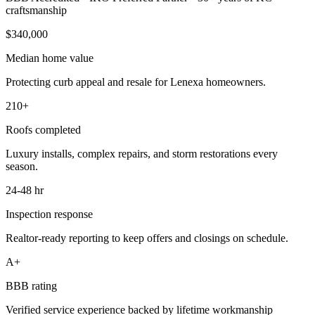
craftsmanship
$340,000
Median home value
Protecting curb appeal and resale for Lenexa homeowners.
210+
Roofs completed
Luxury installs, complex repairs, and storm restorations every
season.
24-48 hr
Inspection response
Realtor-ready reporting to keep offers and closings on schedule.
A+
BBB rating
Verified service experience backed by lifetime workmanship