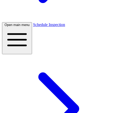
Schedule Inspection
Open main menu