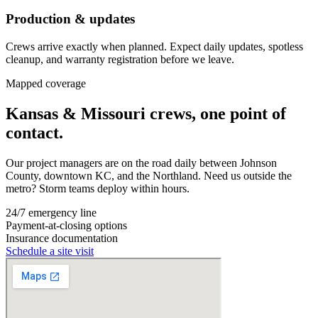
Production & updates
Crews arrive exactly when planned. Expect daily updates, spotless
cleanup, and warranty registration before we leave.
Mapped coverage
Kansas & Missouri crews, one point of
contact.
Our project managers are on the road daily between Johnson
County, downtown KC, and the Northland. Need us outside the
metro? Storm teams deploy within hours.
24/7 emergency line
Payment-at-closing options
Insurance documentation
Schedule a site visit