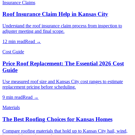
Insurance Claims
Roof Insurance Claim Help in Kansas City
Understand the roof insurance claim process from inspection to
adjuster meeting and final scope.
12 min read
Read →
Cost Guide
Price Roof Replacement: The Essential 2026 Cost
Guide
Use measured roof size and Kansas City cost ranges to estimate
replacement pricing before scheduling.
9 min read
Read →
Materials
The Best Roofing Choices for Kansas Homes
Compare roofing materials that hold up to Kansas City hail, wind,