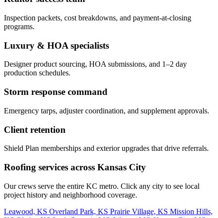
Inspection packets, cost breakdowns, and payment-at-closing
programs.
Luxury & HOA specialists
Designer product sourcing, HOA submissions, and 1–2 day
production schedules.
Storm response command
Emergency tarps, adjuster coordination, and supplement approvals.
Client retention
Shield Plan memberships and exterior upgrades that drive referrals.
Roofing services across Kansas City
Our crews serve the entire KC metro. Click any city to see local
project history and neighborhood coverage.
Leawood, KS
Overland Park, KS
Prairie Village, KS
Mission Hills,