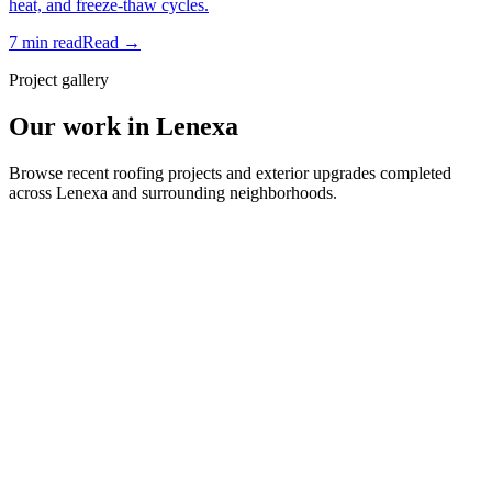
heat, and freeze-thaw cycles.
7 min read
Read →
Project gallery
Our work in Lenexa
Browse recent roofing projects and exterior upgrades completed
across Lenexa and surrounding neighborhoods.