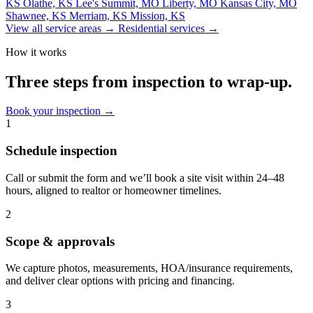
KS
Olathe, KS
Lee's Summit, MO
Liberty, MO
Kansas City, MO
Shawnee, KS
Merriam, KS
Mission, KS
View all service areas
→
Residential services
→
How it works
Three steps from inspection to wrap-up.
Book your inspection
→
1
Schedule inspection
Call or submit the form and we’ll book a site visit within 24–48
hours, aligned to realtor or homeowner timelines.
2
Scope & approvals
We capture photos, measurements, HOA/insurance requirements,
and deliver clear options with pricing and financing.
3