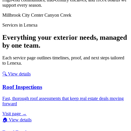
support every season.
Millbrook
City Center
Canyon Creek
Services in Lenexa
Everything your exterior needs, managed
by one team.
Each service page outlines timelines, proof, and next steps tailored
to Lenexa.
🔍
View details
Roof Inspections
Fast, thorough roof assessments that keep real estate deals moving
forward
Visit page
→
🏠
View details