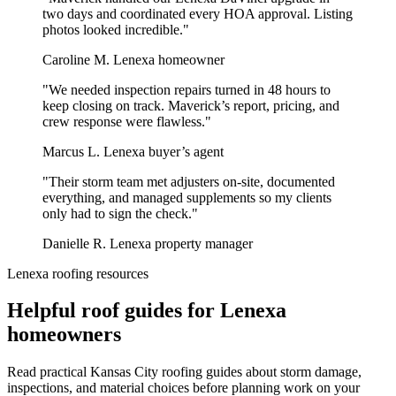
two days and coordinated every HOA approval. Listing
photos looked incredible."
Caroline M.
Lenexa homeowner
"We needed inspection repairs turned in 48 hours to
keep closing on track. Maverick’s report, pricing, and
crew response were flawless."
Marcus L.
Lenexa buyer’s agent
"Their storm team met adjusters on-site, documented
everything, and managed supplements so my clients
only had to sign the check."
Danielle R.
Lenexa property manager
Lenexa roofing resources
Helpful roof guides for Lenexa
homeowners
Read practical Kansas City roofing guides about storm damage,
inspections, and material choices before planning work on your