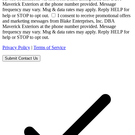
Maverick Exteriors at the phone number provided. Message
frequency may vary. Msg & data rates may apply. Reply HELP for
help or STOP to opt out.
I consent to receive promotional offers
and marketing messages from Blake Enterprises, Inc. DBA
Maverick Exteriors at the phone number provided. Message
frequency may vary. Msg & data rates may apply. Reply HELP for
help or STOP to opt out.
Privacy Policy
|
Terms of Service
Submit Contact Us