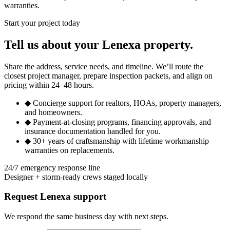
warranties.
Start your project today
Tell us about your Lenexa property.
Share the address, service needs, and timeline. We’ll route the
closest project manager, prepare inspection packets, and align on
pricing within 24–48 hours.
◆
Concierge support for realtors, HOAs, property managers,
and homeowners.
◆
Payment-at-closing programs, financing approvals, and
insurance documentation handled for you.
◆
30+ years of craftsmanship with lifetime workmanship
warranties on replacements.
24/7 emergency response line
Designer + storm-ready crews staged locally
Request Lenexa support
We respond the same business day with next steps.