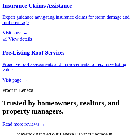
Insurance Claims Assistance
Expert guidance navigating insurance claims for storm damage and
roof coverage
Visit page
→
📈
View details
Pre-Listing Roof Services
Proactive roof assessments and improvements to maximize listing
value
Visit page
→
Proof in Lenexa
Trusted by homeowners, realtors, and
property managers.
Read more reviews
→
"Maverick handled our Lenexa DaVinci upgrade in