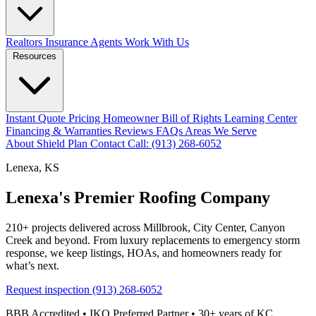
Realtors
Insurance Agents
Work With Us
Resources
Instant Quote
Pricing
Homeowner Bill of Rights
Learning Center
Financing & Warranties
Reviews
FAQs
Areas We Serve
About
Shield Plan
Contact
Call: (913) 268-6052
Lenexa, KS
Lenexa's Premier Roofing Company
210+ projects delivered across Millbrook, City Center, Canyon
Creek and beyond. From luxury replacements to emergency storm
response, we keep listings, HOAs, and homeowners ready for
what’s next.
Request inspection
(913) 268-6052
BBB Accredited • IKO Preferred Partner • 30+ years of KC