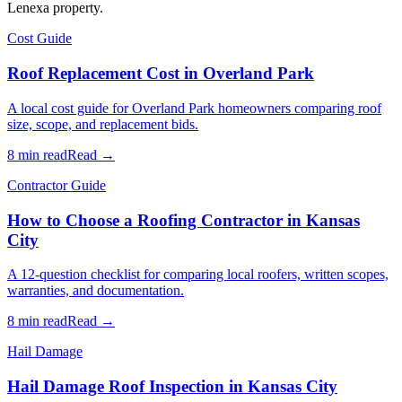
Lenexa property.
Cost Guide
Roof Replacement Cost in Overland Park
A local cost guide for Overland Park homeowners comparing roof
size, scope, and replacement bids.
8 min read
Read →
Contractor Guide
How to Choose a Roofing Contractor in Kansas
City
A 12-question checklist for comparing local roofers, written scopes,
warranties, and documentation.
8 min read
Read →
Hail Damage
Hail Damage Roof Inspection in Kansas City