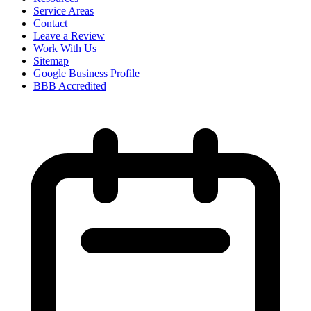
Service Areas
Contact
Leave a Review
Work With Us
Sitemap
Google Business Profile
BBB Accredited