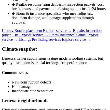
◆
Realtor response team delivering inspection packets, cost
breakdowns, and payment-at-closing options inside 24 hours.
◆
Storm & insurance specialists who meet adjusters,
document damage, and manage supplements through
approval.
Luxury
Roof replacement
Explore service
→
Repairs
Inspection
punch lists
Explore service
→
Storm
Insurance claims
Explore
service
→
Listings
Pre-listing services
Explore service
→
Climate snapshot
Lenexa's newer subdivisions feature modern roofing systems, but
quality installation is crucial for long-term performance.
Common issues
New construction defects
Hail damage
Inadequate attic ventilation
Lenexa neighborhoods
High-end communities, mid-century enclaves, and HOA boards we