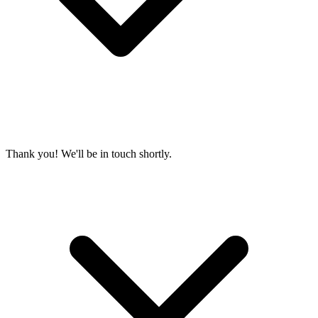
Thank you! We'll be in touch shortly.