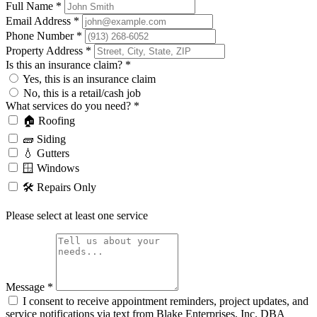
Full Name
*
Email Address
*
Phone Number
*
Property Address
*
Is this an insurance claim?
*
Yes, this is an insurance claim
No, this is a retail/cash job
What services do you need?
*
🏠 Roofing
🧱 Siding
💧 Gutters
🪟 Windows
🛠️ Repairs Only
Please select at least one service
Message
*
I consent to receive appointment reminders, project updates, and
service notifications via text from Blake Enterprises, Inc. DBA