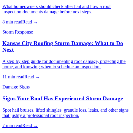
What homeowners should check after hail and how a roof
inspection documents damage before next steps.
8 min read
Read →
Storm Response
Kansas City Roofing Storm Damage: What to Do
Next
A step-by-step guide for documenting roof damage, protecting the
home, and knowing when to schedule an inspection.
11 min read
Read →
Damage Signs
Signs Your Roof Has Experienced Storm Damage
Spot hail bruises, lifted shingles, granule loss, leaks, and other signs
that justify a professional roof inspection.
7 min read
Read →