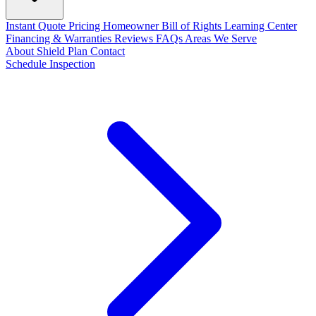
Instant Quote
Pricing
Homeowner Bill of Rights
Learning Center
Financing & Warranties
Reviews
FAQs
Areas We Serve
About
Shield Plan
Contact
Schedule Inspection