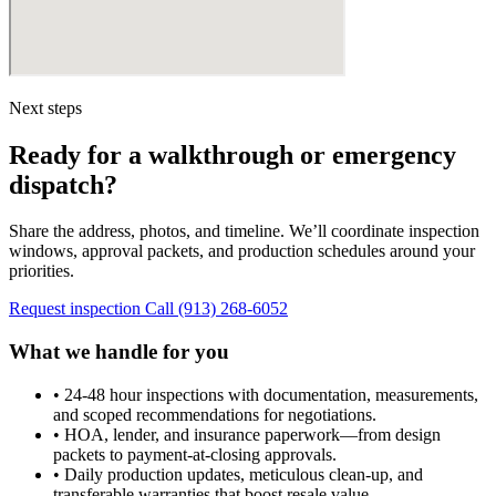
Next steps
Ready for a walkthrough or emergency
dispatch?
Share the address, photos, and timeline. We’ll coordinate inspection
windows, approval packets, and production schedules around your
priorities.
Request inspection
Call (913) 268-6052
What we handle for you
•
24-48 hour inspections with documentation, measurements,
and scoped recommendations for negotiations.
•
HOA, lender, and insurance paperwork—from design
packets to payment-at-closing approvals.
•
Daily production updates, meticulous clean-up, and
transferable warranties that boost resale value.