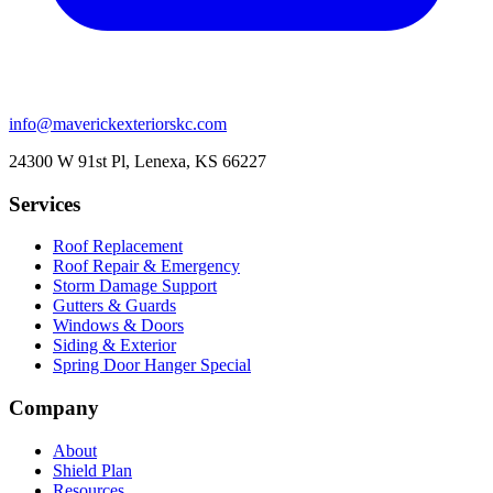
info@maverickexteriorskc.com
24300 W 91st Pl, Lenexa, KS 66227
Services
Roof Replacement
Roof Repair & Emergency
Storm Damage Support
Gutters & Guards
Windows & Doors
Siding & Exterior
Spring Door Hanger Special
Company
About
Shield Plan
Resources