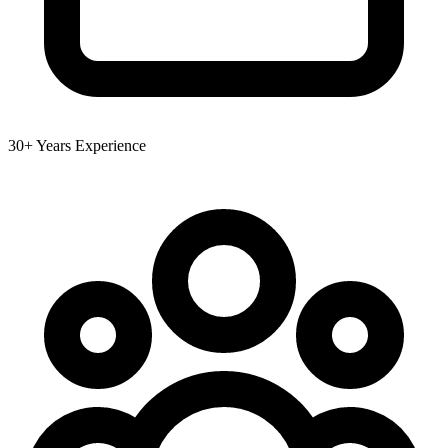
30+ Years Experience