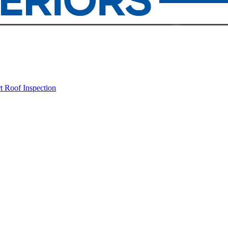
rt
Roof Inspection