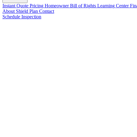
Instant Quote
Pricing
Homeowner Bill of Rights
Learning Center
Fin
About
Shield Plan
Contact
Schedule Inspection