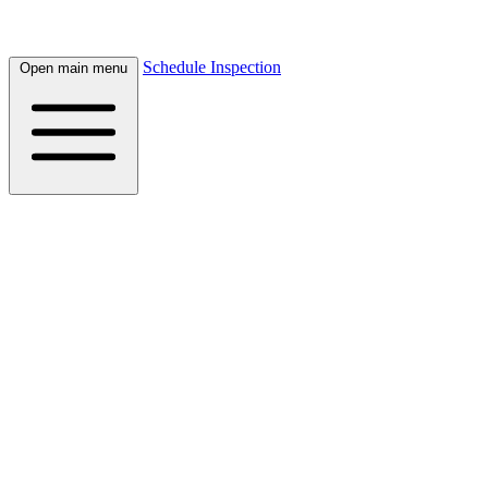
Schedule Inspection
Open main menu