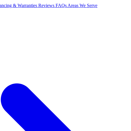
ancing & Warranties
Reviews
FAQs
Areas We Serve