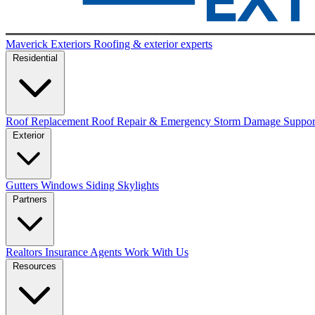
Maverick Exteriors
Roofing & exterior experts
Residential
Roof Replacement
Roof Repair & Emergency
Storm Damage Suppo
Exterior
Gutters
Windows
Siding
Skylights
Partners
Realtors
Insurance Agents
Work With Us
Resources