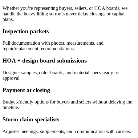
Whether you’re representing buyers, sellers, or HOA boards, we
handle the heavy lifting so roofs never delay closings or capital
plans.
Inspection packets
Full documentation with photos, measurements, and
repair/replacement recommendations.
HOA + design board submissions
Designer samples, color boards, and material specs ready for
approval.
Payment at closing
Budget-friendly options for buyers and sellers without delaying the
timeline.
Storm claim specialists
Adjuster meetings, supplements, and communication with carriers.