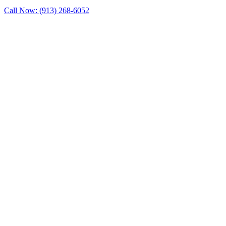
Call Now: (913) 268-6052