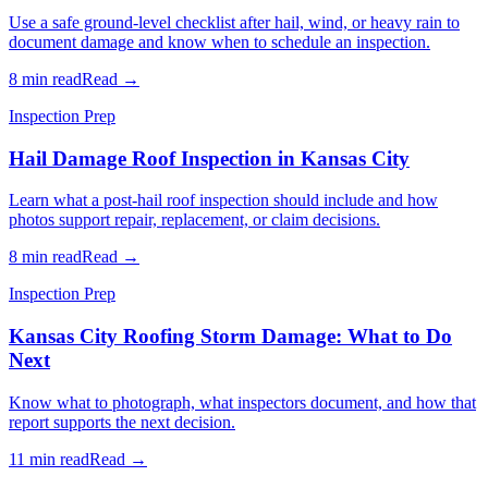
Use a safe ground-level checklist after hail, wind, or heavy rain to
document damage and know when to schedule an inspection.
8 min read
Read →
Inspection Prep
Hail Damage Roof Inspection in Kansas City
Learn what a post-hail roof inspection should include and how
photos support repair, replacement, or claim decisions.
8 min read
Read →
Inspection Prep
Kansas City Roofing Storm Damage: What to Do
Next
Know what to photograph, what inspectors document, and how that
report supports the next decision.
11 min read
Read →