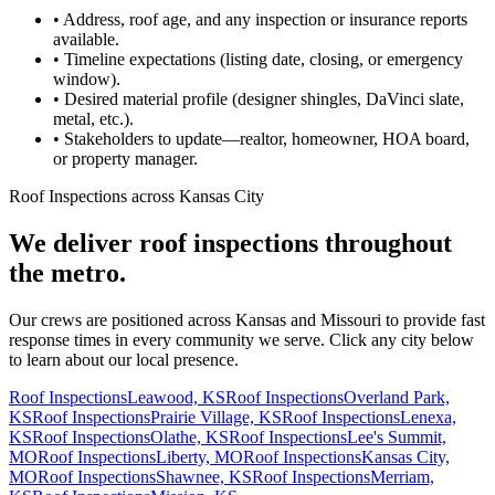
•
Address, roof age, and any inspection or insurance reports
available.
•
Timeline expectations (listing date, closing, or emergency
window).
•
Desired material profile (designer shingles, DaVinci slate,
metal, etc.).
•
Stakeholders to update—realtor, homeowner, HOA board,
or property manager.
Roof Inspections across Kansas City
We deliver roof inspections throughout
the metro.
Our crews are positioned across Kansas and Missouri to provide fast
response times in every community we serve. Click any city below
to learn about our local presence.
Roof Inspections
Leawood, KS
Roof Inspections
Overland Park,
KS
Roof Inspections
Prairie Village, KS
Roof Inspections
Lenexa,
KS
Roof Inspections
Olathe, KS
Roof Inspections
Lee's Summit,
MO
Roof Inspections
Liberty, MO
Roof Inspections
Kansas City,
MO
Roof Inspections
Shawnee, KS
Roof Inspections
Merriam,