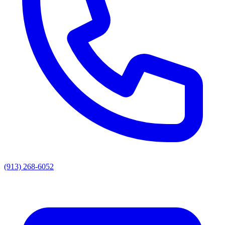
(913) 268-6052