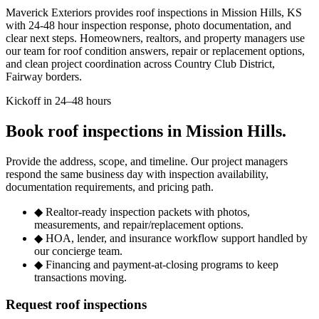
Maverick Exteriors provides roof inspections in Mission Hills, KS
with 24-48 hour inspection response, photo documentation, and
clear next steps. Homeowners, realtors, and property managers use
our team for roof condition answers, repair or replacement options,
and clean project coordination across Country Club District,
Fairway borders.
Kickoff in 24–48 hours
Book roof inspections in Mission Hills.
Provide the address, scope, and timeline. Our project managers
respond the same business day with inspection availability,
documentation requirements, and pricing path.
◆
Realtor-ready inspection packets with photos,
measurements, and repair/replacement options.
◆
HOA, lender, and insurance workflow support handled by
our concierge team.
◆
Financing and payment-at-closing programs to keep
transactions moving.
Request roof inspections