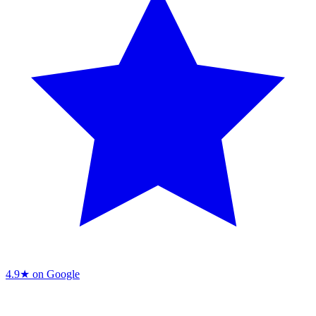
4.9★ on Google