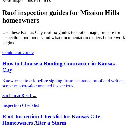
Roof Inspections resources
Roof inspection guides for Mission Hills
homeowners
Use these Kansas City roofing guides to spot damage, prepare for
inspection, and understand what documentation matters before work
begins.
Contractor Guide
How to Choose a Roofing Contractor in Kansas
City
Know what to ask before signing, from insurance proof and written
scope to photo-documented inspections.
8 min read
Read →
Inspection Checklist
Roof Inspection Checklist for Kansas City
Homeowners After a Storm