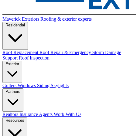
Maverick Exteriors
Roofing & exterior experts
Residential
Roof Replacement
Roof Repair & Emergency
Storm Damage
Support
Roof Inspection
Exterior
Gutters
Windows
Siding
Skylights
Partners
Realtors
Insurance Agents
Work With Us
Resources