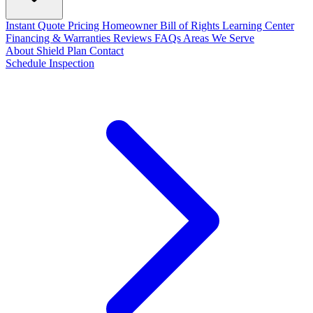
Instant Quote
Pricing
Homeowner Bill of Rights
Learning Center
Financing & Warranties
Reviews
FAQs
Areas We Serve
About
Shield Plan
Contact
Schedule Inspection