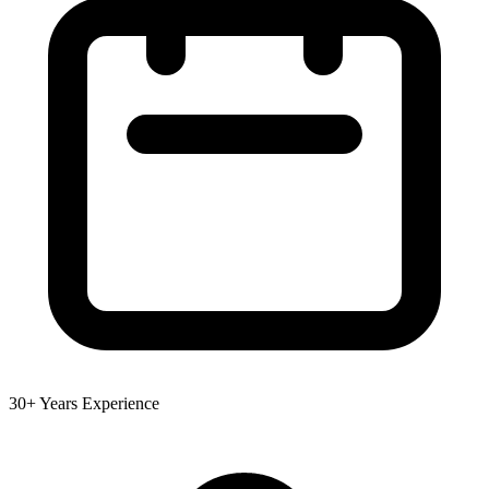
30+ Years Experience