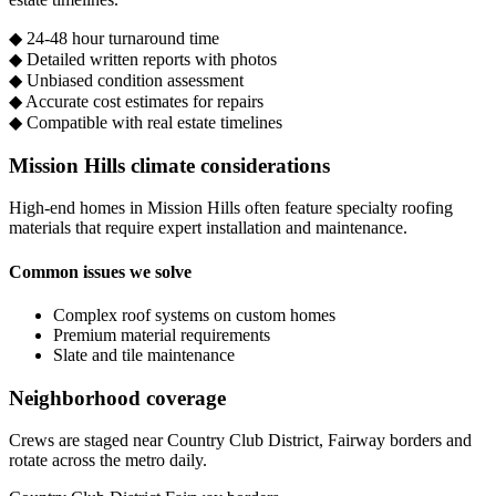
◆
24-48 hour turnaround time
◆
Detailed written reports with photos
◆
Unbiased condition assessment
◆
Accurate cost estimates for repairs
◆
Compatible with real estate timelines
Mission Hills climate considerations
High-end homes in Mission Hills often feature specialty roofing
materials that require expert installation and maintenance.
Common issues we solve
Complex roof systems on custom homes
Premium material requirements
Slate and tile maintenance
Neighborhood coverage
Crews are staged near Country Club District, Fairway borders and
rotate across the metro daily.