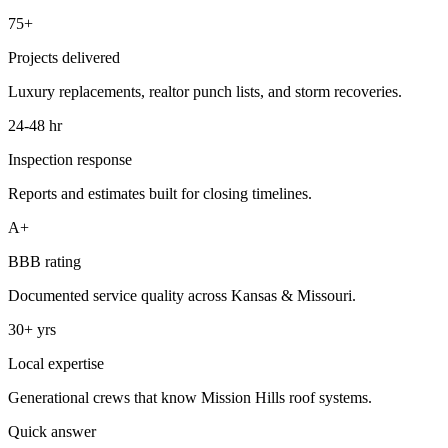
75+
Projects delivered
Luxury replacements, realtor punch lists, and storm recoveries.
24-48 hr
Inspection response
Reports and estimates built for closing timelines.
A+
BBB rating
Documented service quality across Kansas & Missouri.
30+ yrs
Local expertise
Generational crews that know Mission Hills roof systems.
Quick answer