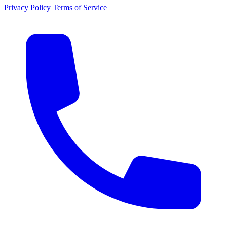
Privacy Policy
Terms of Service