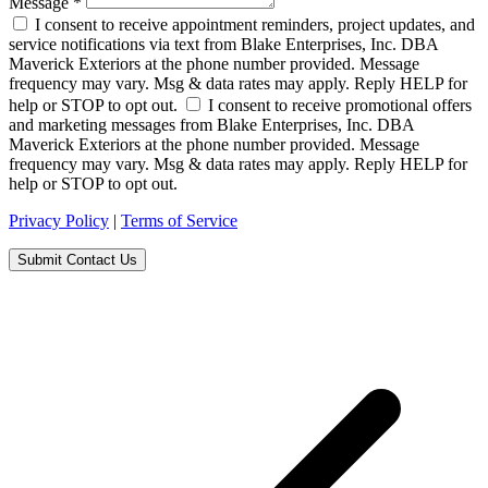
Message
*
I consent to receive appointment reminders, project updates, and
service notifications via text from Blake Enterprises, Inc. DBA
Maverick Exteriors at the phone number provided. Message
frequency may vary. Msg & data rates may apply. Reply HELP for
help or STOP to opt out.
I consent to receive promotional offers
and marketing messages from Blake Enterprises, Inc. DBA
Maverick Exteriors at the phone number provided. Message
frequency may vary. Msg & data rates may apply. Reply HELP for
help or STOP to opt out.
Privacy Policy
|
Terms of Service
Submit Contact Us