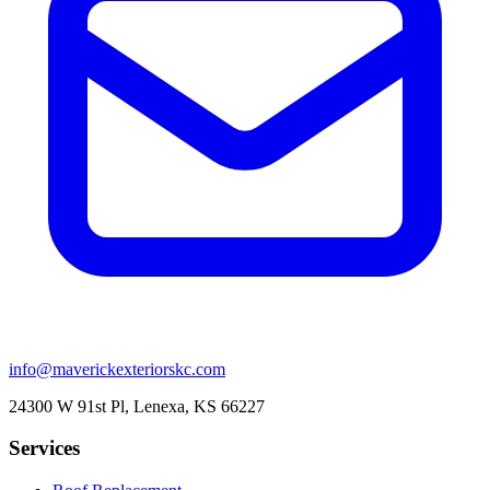
info@maverickexteriorskc.com
24300 W 91st Pl, Lenexa, KS 66227
Services