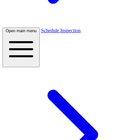
Schedule Inspection
Open main menu