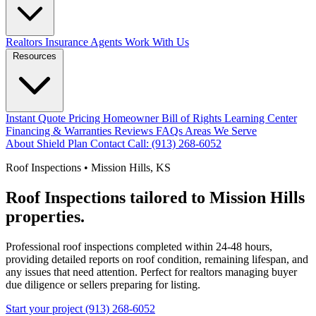
Realtors
Insurance Agents
Work With Us
Resources
Instant Quote
Pricing
Homeowner Bill of Rights
Learning Center
Financing & Warranties
Reviews
FAQs
Areas We Serve
About
Shield Plan
Contact
Call: (913) 268-6052
Roof Inspections • Mission Hills, KS
Roof Inspections tailored to Mission Hills
properties.
Professional roof inspections completed within 24-48 hours,
providing detailed reports on roof condition, remaining lifespan, and
any issues that need attention. Perfect for realtors managing buyer
due diligence or sellers preparing for listing.
Start your project
(913) 268-6052