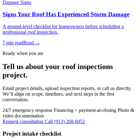
Damage Signs
Signs Your Roof Has Experienced Storm Damage
A ground-level checklist for homeowners before scheduling a
professional roof inspection.
7 min read
Read →
Ready when you are
Tell us about your roof inspections
project.
Email project details, upload inspection reports, or call us directly.
We’ll align on scope, timelines, and next steps in the first
conversation.
24/7 emergency response
Financing + payment-at-closing
Photo &
video documentation
Request consultation
Call (913) 268-6052
Project intake checklist