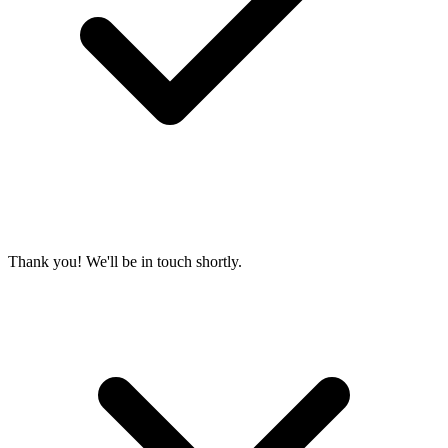
Thank you! We'll be in touch shortly.