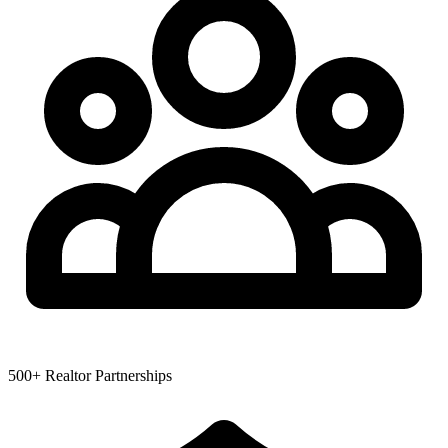
500+ Realtor Partnerships