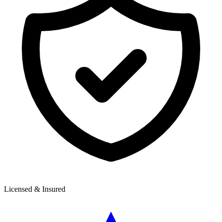
Licensed & Insured