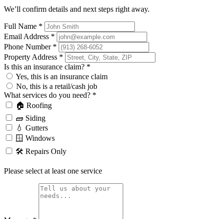
We’ll confirm details and next steps right away.
Full Name
*
Email Address
*
Phone Number
*
Property Address
*
Is this an insurance claim?
*
Yes, this is an insurance claim
No, this is a retail/cash job
What services do you need?
*
🏠 Roofing
🧱 Siding
💧 Gutters
🪟 Windows
🛠️ Repairs Only
Please select at least one service