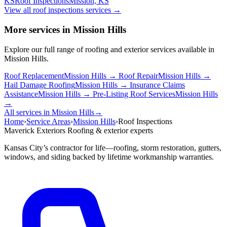
KS
Roof Inspections
Mission, KS
View all roof inspections services
→
More services in Mission Hills
Explore our full range of roofing and exterior services available in
Mission Hills.
Roof Replacement
Mission Hills →
Roof Repair
Mission Hills →
Hail Damage Roofing
Mission Hills →
Insurance Claims
Assistance
Mission Hills →
Pre-Listing Roof Services
Mission Hills
→
All services in Mission Hills
→
Home
›
Service Areas
›
Mission Hills
›
Roof Inspections
Maverick Exteriors
Roofing & exterior experts
Kansas City’s contractor for life—roofing, storm restoration, gutters,
windows, and siding backed by lifetime workmanship warranties.