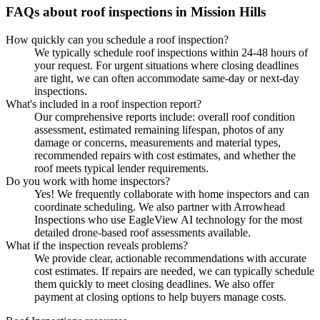
FAQs about roof inspections in Mission Hills
How quickly can you schedule a roof inspection?
We typically schedule roof inspections within 24-48 hours of
your request. For urgent situations where closing deadlines
are tight, we can often accommodate same-day or next-day
inspections.
What's included in a roof inspection report?
Our comprehensive reports include: overall roof condition
assessment, estimated remaining lifespan, photos of any
damage or concerns, measurements and material types,
recommended repairs with cost estimates, and whether the
roof meets typical lender requirements.
Do you work with home inspectors?
Yes! We frequently collaborate with home inspectors and can
coordinate scheduling. We also partner with Arrowhead
Inspections who use EagleView AI technology for the most
detailed drone-based roof assessments available.
What if the inspection reveals problems?
We provide clear, actionable recommendations with accurate
cost estimates. If repairs are needed, we can typically schedule
them quickly to meet closing deadlines. We also offer
payment at closing options to help buyers manage costs.