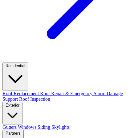
Residential
Roof Replacement
Roof Repair & Emergency
Storm Damage
Support
Roof Inspection
Exterior
Gutters
Windows
Siding
Skylights
Partners