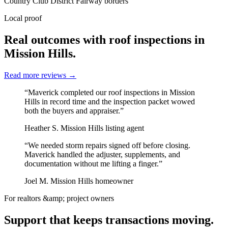
Country Club District
Fairway borders
Local proof
Real outcomes with roof inspections in
Mission Hills.
Read more reviews
→
“Maverick completed our roof inspections in Mission
Hills in record time and the inspection packet wowed
both the buyers and appraiser.”
Heather S.
Mission Hills listing agent
“We needed storm repairs signed off before closing.
Maverick handled the adjuster, supplements, and
documentation without me lifting a finger.”
Joel M.
Mission Hills homeowner
For realtors &amp; project owners
Support that keeps transactions moving.