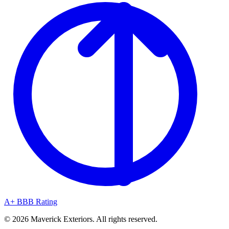
A+ BBB Rating
© 2026 Maverick Exteriors. All rights reserved.