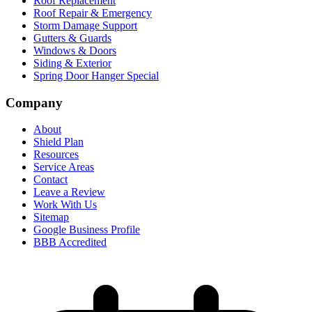
Roof Replacement
Roof Repair & Emergency
Storm Damage Support
Gutters & Guards
Windows & Doors
Siding & Exterior
Spring Door Hanger Special
Company
About
Shield Plan
Resources
Service Areas
Contact
Leave a Review
Work With Us
Sitemap
Google Business Profile
BBB Accredited