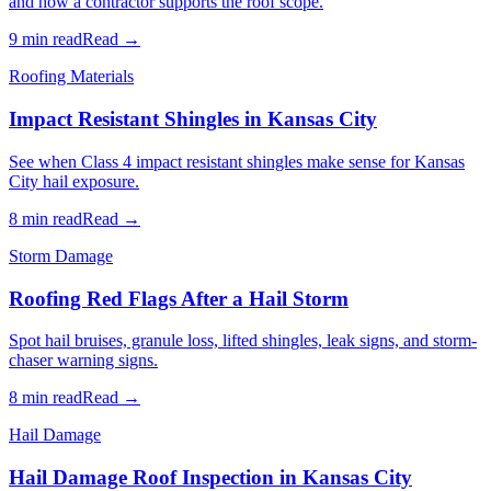
and how a contractor supports the roof scope.
9 min read
Read →
Roofing Materials
Impact Resistant Shingles in Kansas City
See when Class 4 impact resistant shingles make sense for Kansas
City hail exposure.
8 min read
Read →
Storm Damage
Roofing Red Flags After a Hail Storm
Spot hail bruises, granule loss, lifted shingles, leak signs, and storm-
chaser warning signs.
8 min read
Read →
Hail Damage
Hail Damage Roof Inspection in Kansas City