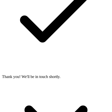
Thank you! We'll be in touch shortly.