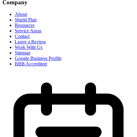
Company
About
Shield Plan
Resources
Service Areas
Contact
Leave a Review
Work With Us
Sitemap
Google Business Profile
BBB Accredited