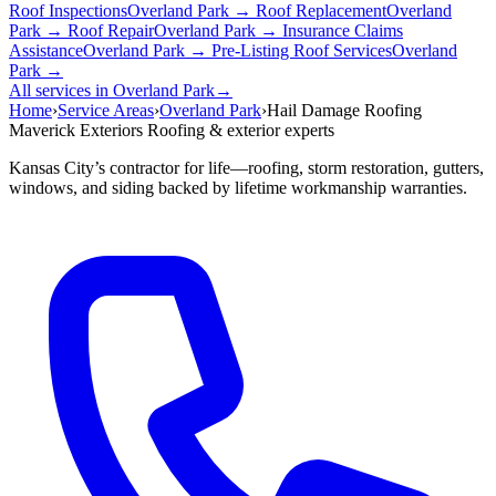
Roof Inspections
Overland Park →
Roof Replacement
Overland
Park →
Roof Repair
Overland Park →
Insurance Claims
Assistance
Overland Park →
Pre-Listing Roof Services
Overland
Park →
All services in Overland Park
→
Home
›
Service Areas
›
Overland Park
›
Hail Damage Roofing
Maverick Exteriors
Roofing & exterior experts
Kansas City’s contractor for life—roofing, storm restoration, gutters,
windows, and siding backed by lifetime workmanship warranties.