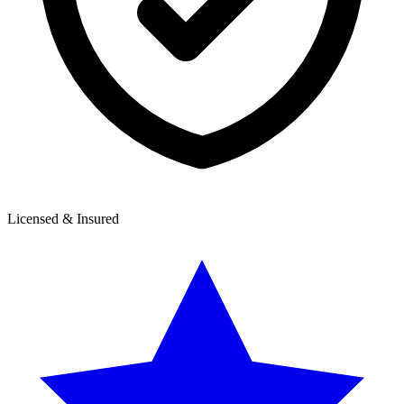
Licensed & Insured