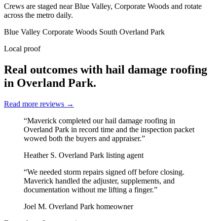
Crews are staged near Blue Valley, Corporate Woods and rotate
across the metro daily.
Blue Valley
Corporate Woods
South Overland Park
Local proof
Real outcomes with hail damage roofing
in Overland Park.
Read more reviews
→
“Maverick completed our hail damage roofing in
Overland Park in record time and the inspection packet
wowed both the buyers and appraiser.”
Heather S.
Overland Park listing agent
“We needed storm repairs signed off before closing.
Maverick handled the adjuster, supplements, and
documentation without me lifting a finger.”
Joel M.
Overland Park homeowner