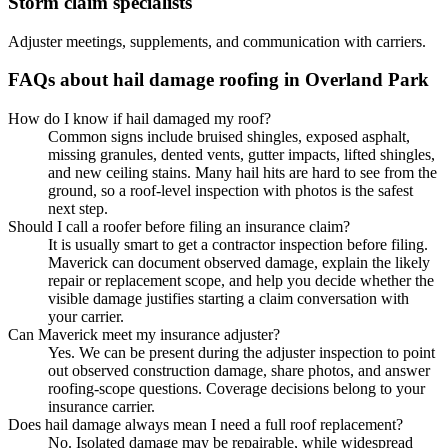
Storm claim specialists
Adjuster meetings, supplements, and communication with carriers.
FAQs about hail damage roofing in Overland Park
How do I know if hail damaged my roof?
Common signs include bruised shingles, exposed asphalt,
missing granules, dented vents, gutter impacts, lifted shingles,
and new ceiling stains. Many hail hits are hard to see from the
ground, so a roof-level inspection with photos is the safest
next step.
Should I call a roofer before filing an insurance claim?
It is usually smart to get a contractor inspection before filing.
Maverick can document observed damage, explain the likely
repair or replacement scope, and help you decide whether the
visible damage justifies starting a claim conversation with
your carrier.
Can Maverick meet my insurance adjuster?
Yes. We can be present during the adjuster inspection to point
out observed construction damage, share photos, and answer
roofing-scope questions. Coverage decisions belong to your
insurance carrier.
Does hail damage always mean I need a full roof replacement?
No. Isolated damage may be repairable, while widespread