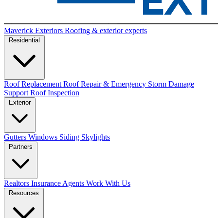
Maverick Exteriors
Roofing & exterior experts
Residential
Roof Replacement
Roof Repair & Emergency
Storm Damage
Support
Roof Inspection
Exterior
Gutters
Windows
Siding
Skylights
Partners
Realtors
Insurance Agents
Work With Us
Resources