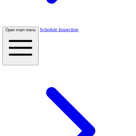
Schedule Inspection
Open main menu