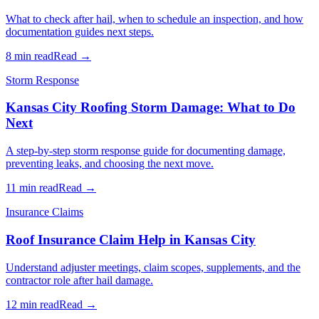
What to check after hail, when to schedule an inspection, and how
documentation guides next steps.
8 min read
Read →
Storm Response
Kansas City Roofing Storm Damage: What to Do
Next
A step-by-step storm response guide for documenting damage,
preventing leaks, and choosing the next move.
11 min read
Read →
Insurance Claims
Roof Insurance Claim Help in Kansas City
Understand adjuster meetings, claim scopes, supplements, and the
contractor role after hail damage.
12 min read
Read →