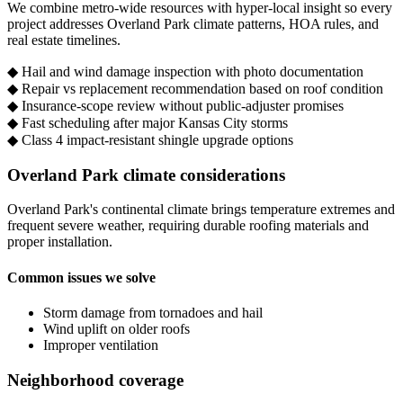
We combine metro-wide resources with hyper-local insight so every
project addresses Overland Park climate patterns, HOA rules, and
real estate timelines.
◆
Hail and wind damage inspection with photo documentation
◆
Repair vs replacement recommendation based on roof condition
◆
Insurance-scope review without public-adjuster promises
◆
Fast scheduling after major Kansas City storms
◆
Class 4 impact-resistant shingle upgrade options
Overland Park climate considerations
Overland Park's continental climate brings temperature extremes and
frequent severe weather, requiring durable roofing materials and
proper installation.
Common issues we solve
Storm damage from tornadoes and hail
Wind uplift on older roofs
Improper ventilation
Neighborhood coverage