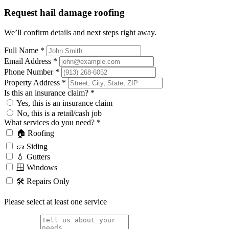
Request hail damage roofing
We’ll confirm details and next steps right away.
Full Name
*
Email Address
*
Phone Number
*
Property Address
*
Is this an insurance claim?
*
Yes, this is an insurance claim
No, this is a retail/cash job
What services do you need?
*
🏠 Roofing
🧱 Siding
💧 Gutters
🪟 Windows
🛠️ Repairs Only
Please select at least one service