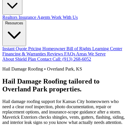
Realtors
Insurance Agents
Work With Us
Resources
Instant Quote
Pricing
Homeowner Bill of Rights
Learning Center
Financing & Warranties
Reviews
FAQs
Areas We Serve
About
Shield Plan
Contact
Call: (913) 268-6052
Hail Damage Roofing • Overland Park, KS
Hail Damage Roofing tailored to
Overland Park properties.
Hail damage roofing support for Kansas City homeowners who
need a clear roof inspection, photo documentation, repair or
replacement options, and insurance-scope guidance after a storm.
Maverick Exteriors checks shingles, vents, gutters, flashing, siding,
and interior leak signs so you know what actually needs attention.