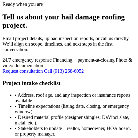
Ready when you are
Tell us about your hail damage roofing
project.
Email project details, upload inspection reports, or call us directly.
We’ll align on scope, timelines, and next steps in the first
conversation.
24/7 emergency response
Financing + payment-at-closing
Photo &
video documentation
Request consultation
Call (913) 268-6052
Project intake checklist
•
Address, roof age, and any inspection or insurance reports
available.
•
Timeline expectations (listing date, closing, or emergency
window).
•
Desired material profile (designer shingles, DaVinci slate,
metal, etc.).
•
Stakeholders to update—realtor, homeowner, HOA board,
or property manager.