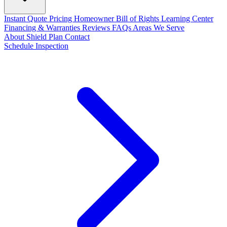
Instant Quote
Pricing
Homeowner Bill of Rights
Learning Center
Financing & Warranties
Reviews
FAQs
Areas We Serve
About
Shield Plan
Contact
Schedule Inspection