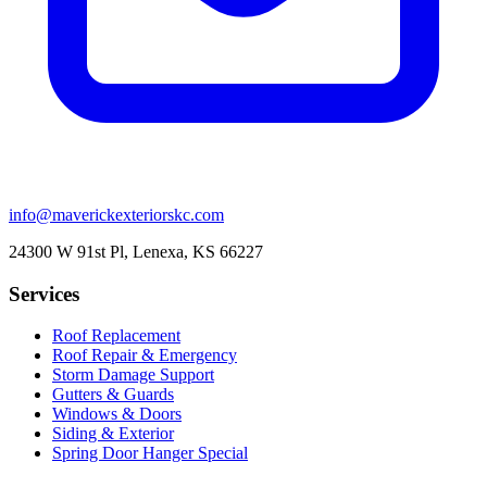
info@maverickexteriorskc.com
24300 W 91st Pl, Lenexa, KS 66227
Services
Roof Replacement
Roof Repair & Emergency
Storm Damage Support
Gutters & Guards
Windows & Doors
Siding & Exterior
Spring Door Hanger Special