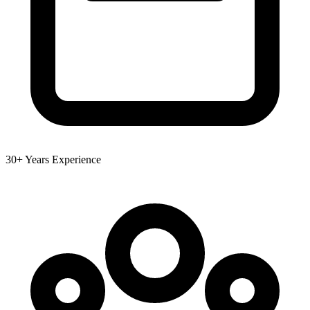
30+ Years Experience