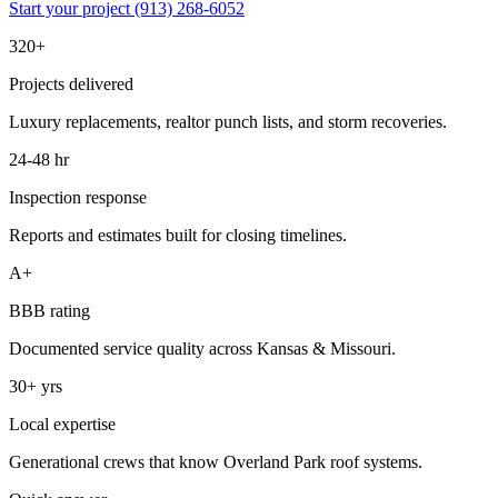
Start your project
(913) 268-6052
320+
Projects delivered
Luxury replacements, realtor punch lists, and storm recoveries.
24-48 hr
Inspection response
Reports and estimates built for closing timelines.
A+
BBB rating
Documented service quality across Kansas & Missouri.
30+ yrs
Local expertise
Generational crews that know Overland Park roof systems.