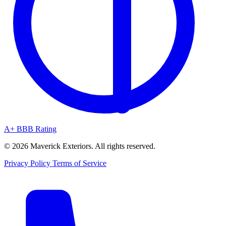
A+ BBB Rating
© 2026 Maverick Exteriors. All rights reserved.
Privacy Policy
Terms of Service