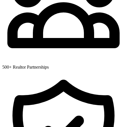
500+ Realtor Partnerships