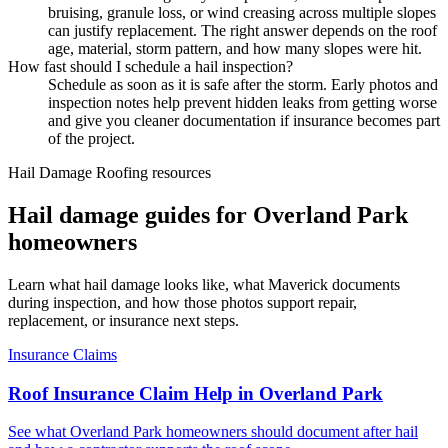
bruising, granule loss, or wind creasing across multiple slopes
can justify replacement. The right answer depends on the roof
age, material, storm pattern, and how many slopes were hit.
How fast should I schedule a hail inspection?
Schedule as soon as it is safe after the storm. Early photos and
inspection notes help prevent hidden leaks from getting worse
and give you cleaner documentation if insurance becomes part
of the project.
Hail Damage Roofing resources
Hail damage guides for Overland Park
homeowners
Learn what hail damage looks like, what Maverick documents
during inspection, and how those photos support repair,
replacement, or insurance next steps.
Insurance Claims
Roof Insurance Claim Help in Overland Park
See what Overland Park homeowners should document after hail