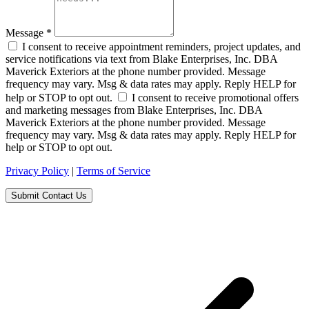
Message
*
I consent to receive appointment reminders, project updates, and
service notifications via text from Blake Enterprises, Inc. DBA
Maverick Exteriors at the phone number provided. Message
frequency may vary. Msg & data rates may apply. Reply HELP for
help or STOP to opt out.
I consent to receive promotional offers
and marketing messages from Blake Enterprises, Inc. DBA
Maverick Exteriors at the phone number provided. Message
frequency may vary. Msg & data rates may apply. Reply HELP for
help or STOP to opt out.
Privacy Policy
|
Terms of Service
Submit Contact Us