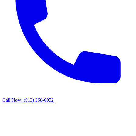
Call Now: (913) 268-6052