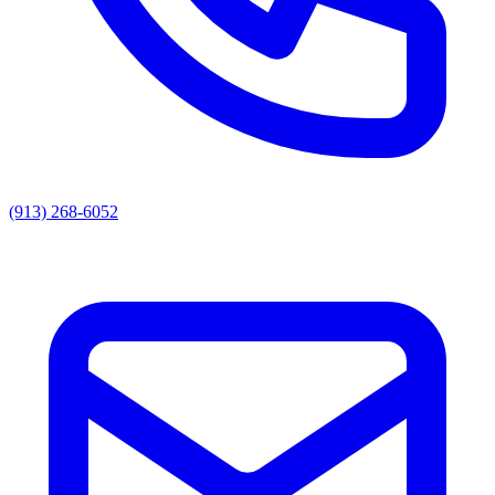
(913) 268-6052