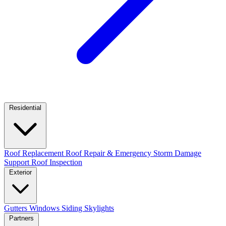
Residential
Roof Replacement
Roof Repair & Emergency
Storm Damage
Support
Roof Inspection
Exterior
Gutters
Windows
Siding
Skylights
Partners