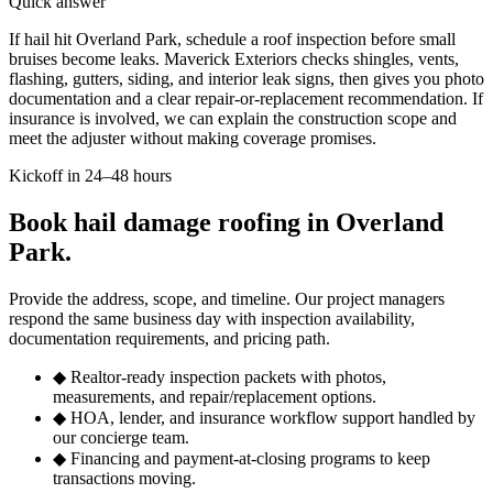
Quick answer
If hail hit Overland Park, schedule a roof inspection before small
bruises become leaks. Maverick Exteriors checks shingles, vents,
flashing, gutters, siding, and interior leak signs, then gives you photo
documentation and a clear repair-or-replacement recommendation. If
insurance is involved, we can explain the construction scope and
meet the adjuster without making coverage promises.
Kickoff in 24–48 hours
Book hail damage roofing in Overland
Park.
Provide the address, scope, and timeline. Our project managers
respond the same business day with inspection availability,
documentation requirements, and pricing path.
◆
Realtor-ready inspection packets with photos,
measurements, and repair/replacement options.
◆
HOA, lender, and insurance workflow support handled by
our concierge team.
◆
Financing and payment-at-closing programs to keep
transactions moving.