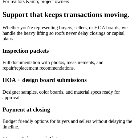
For realtors &amp; project owners
Support that keeps transactions moving.
Whether you’re representing buyers, sellers, or HOA boards, we
handle the heavy lifting so roofs never delay closings or capital
plans.
Inspection packets
Full documentation with photos, measurements, and
repair/replacement recommendations.
HOA + design board submissions
Designer samples, color boards, and material specs ready for
approval.
Payment at closing
Budget-friendly options for buyers and sellers without delaying the
timeline.