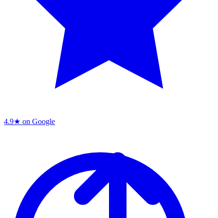
4.9★ on Google