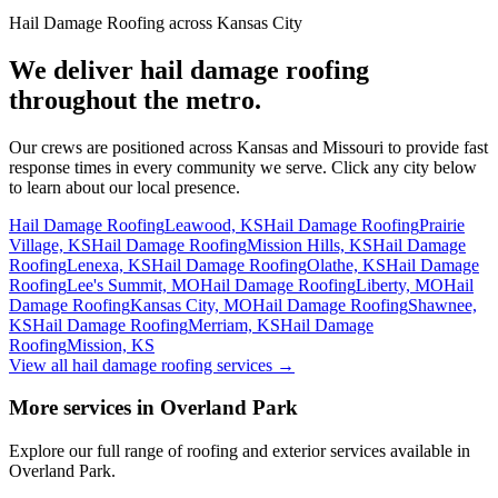
Hail Damage Roofing across Kansas City
We deliver hail damage roofing
throughout the metro.
Our crews are positioned across Kansas and Missouri to provide fast
response times in every community we serve. Click any city below
to learn about our local presence.
Hail Damage Roofing
Leawood, KS
Hail Damage Roofing
Prairie
Village, KS
Hail Damage Roofing
Mission Hills, KS
Hail Damage
Roofing
Lenexa, KS
Hail Damage Roofing
Olathe, KS
Hail Damage
Roofing
Lee's Summit, MO
Hail Damage Roofing
Liberty, MO
Hail
Damage Roofing
Kansas City, MO
Hail Damage Roofing
Shawnee,
KS
Hail Damage Roofing
Merriam, KS
Hail Damage
Roofing
Mission, KS
View all hail damage roofing services
→
More services in Overland Park
Explore our full range of roofing and exterior services available in
Overland Park.