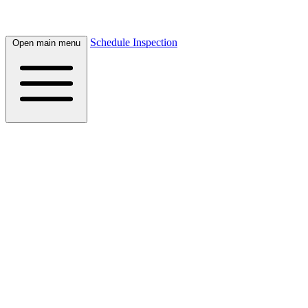
Schedule Inspection
Open main menu