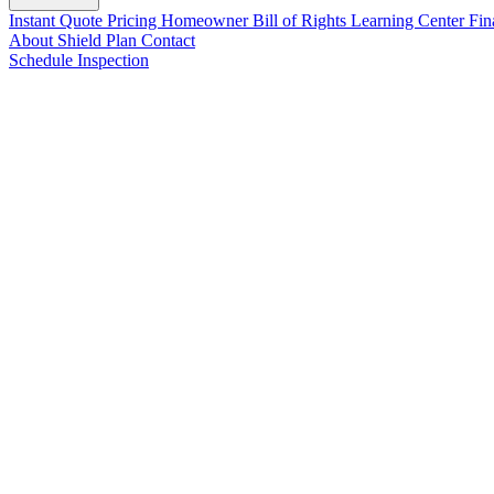
Instant Quote
Pricing
Homeowner Bill of Rights
Learning Center
Fin
About
Shield Plan
Contact
Schedule Inspection