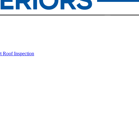
rt
Roof Inspection