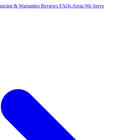
ancing & Warranties
Reviews
FAQs
Areas We Serve