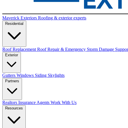
Maverick Exteriors
Roofing & exterior experts
Residential
Roof Replacement
Roof Repair & Emergency
Storm Damage Suppo
Exterior
Gutters
Windows
Siding
Skylights
Partners
Realtors
Insurance Agents
Work With Us
Resources